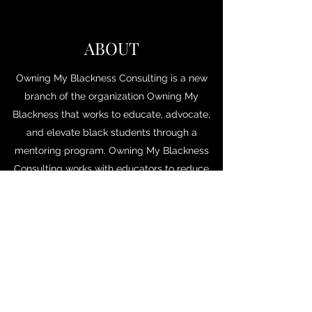
ABOUT
Owning My Blackness Consulting is a new
branch of the organization Owning My
Blackness that works to educate, advocate,
and elevate black students through a
mentoring program. Owning My Blackness
Consulting works with educators to reduce
systematic racism in K-12 and higher
education through diversity trainings,
rewriting of policies, and speaking events
addressing these issues.
Bembreybanks@ombconsulting.org