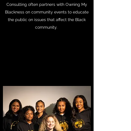
Consulting often partners with Owning My
Blackness on community events to educate
the public on issues that affect the Black
community.