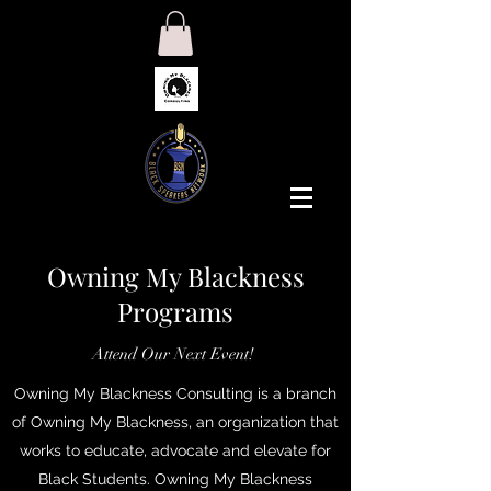
Owning My Blackness
Programs
Attend Our Next Event!
Owning My Blackness Consulting is a branch
of Owning My Blackness, an organization that
works to educate, advocate and elevate for
Black Students. Owning My Blackness