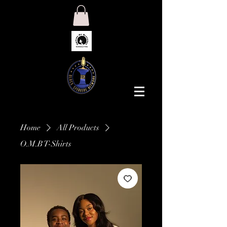
Home
All Products
O.M.B T-Shirts