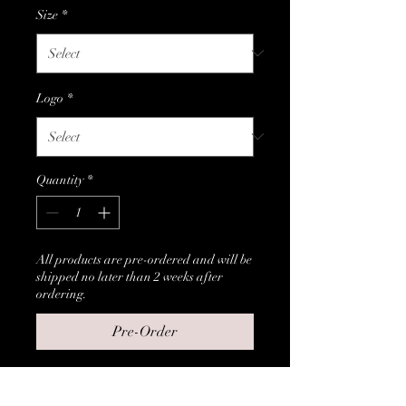
Size
*
Logo
*
Quantity
*
All products are pre-ordered and will be
shipped no later than 2 weeks after
ordering.
Pre-Order
T-Shirts with customers choice 