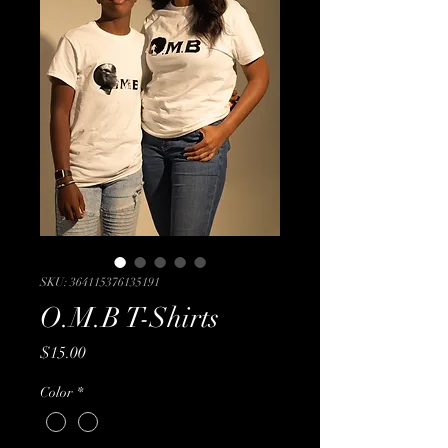
SKU: 364115376135191
O.M.B T-Shirts
Price
$15.00
Color
*