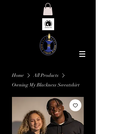
Home
All Products
Owning My Blackness Sweatshirt