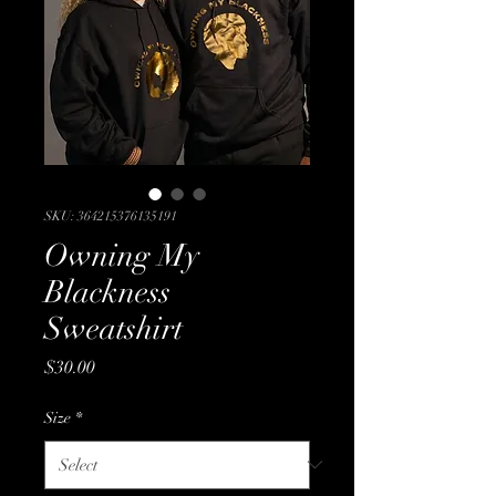
SKU: 364215376135191
Owning My
Blackness
Sweatshirt
Price
$30.00
Size
*