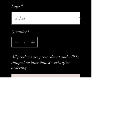
Logo
*
Quantity
*
All products are pre-ordered and will be
shipped no later than 2 weeks after
ordering.
Pre-Order
Black Sweatshirt with customer 
choice of logo head (afro girl or 
afro guy).