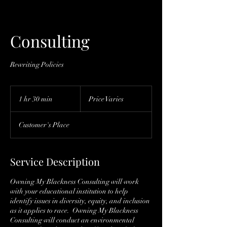
Consulting
Rewriting Policies
Price
Varies
1 hr 30 min
1
Price Varies
h
3
Customer's Place
0
m
i
n
Service Description
Owning My Blackness Consulting will work
with your educational institution to help
identify issues in diversity, equity, and inclusion
as it applies to race. Owning My Blackness
Consulting will conduct an environmental