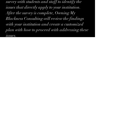
survey with students and staff to identify the
issues that directly apply to your institution.
After the survey is complete, Owning My
Blackness Consulting will review the findings
with your institution and create a customized
plan with how to proceed with addressing these
issues.
Contact Details
+17176509295
Bembreybanks@ombconsulting.org
Harrisburg, PA, USA
Bembreybanks@ombconsulting.org